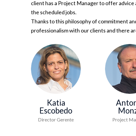
client has a Project Manager to offer advice
the scheduled jobs.
Thanks to this philosophy of commitment and 
professionalism with our clients and there 
Katia
Anton
Escobedo
Mon
Director Gerente
Project Ma