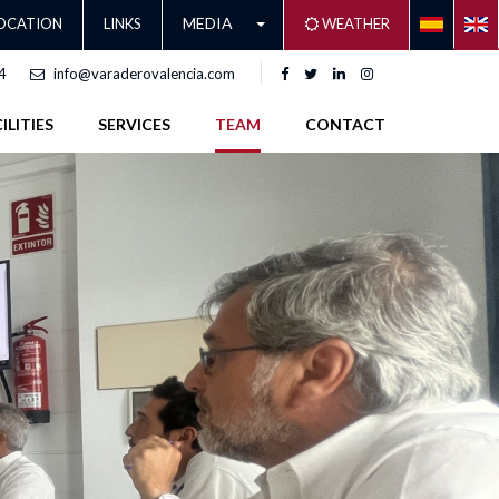
MEDIA
OCATION
LINKS
WEATHER
4
info@varaderovalencia.com
ILITIES
SERVICES
TEAM
CONTACT