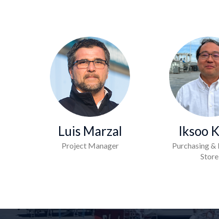
Luis Marzal
Iksoo 
Project Manager
Purchasing & 
Store