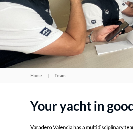
Home
Team
Your yacht in goo
Varadero Valencia has a multidisciplinary tea