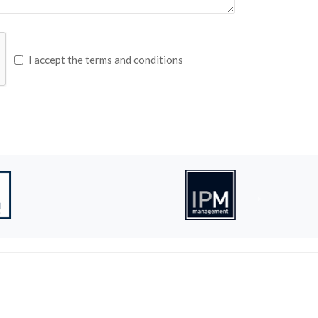
I accept the terms and conditions