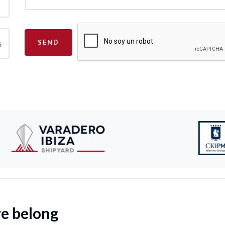
SEND
we belong