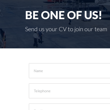
BE ONE OF US!
Send us your CV to join our team
Name
Telephone