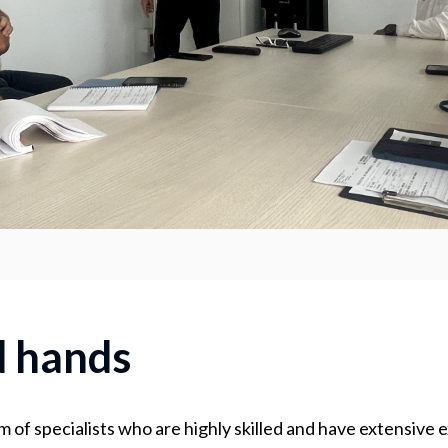
d hands
m of specialists who are highly skilled and have extensive 