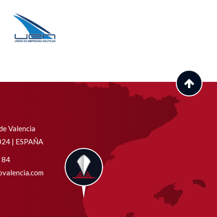
de Valencia
6024 | ESPAÑA
 84
valencia.com