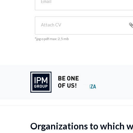
Email
Attach CV
*jpg o pdf max: 2,5 mb
Organizations to which 