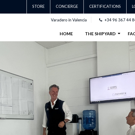
STORE
CONCIERGE
CERTIFICATIONS
L
Varadero in Valencia
+34 96 367 44 8
HOME
THE SHIPYARD
FAC