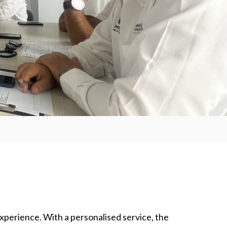
experience. With a personalised service, the