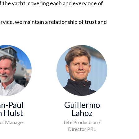
of the yacht, covering each and every one of
vice, we maintain a relationship of trust and
an-Paul
Guillermo
n Hulst
Lahoz
ect Manager
Jefe Producción /
Director PRL