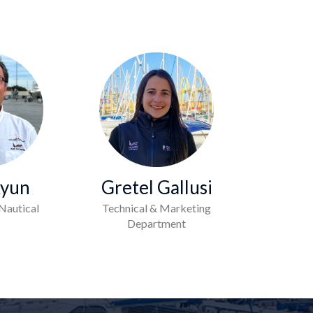
Kyun
Gretel Gallusi
Nautical
Technical & Marketing
Department