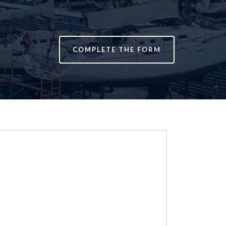
COMPLETE THE FORM