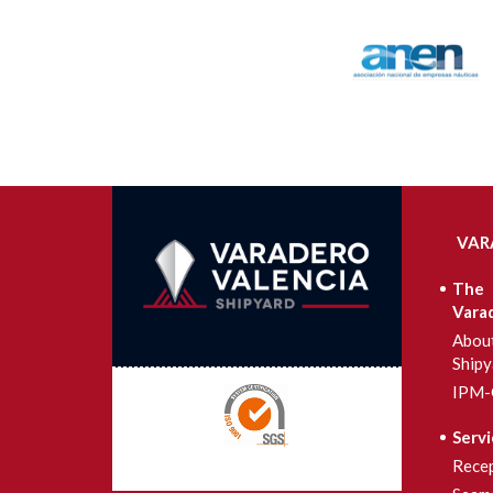
VAR
The
Vara
Abou
Shipy
IPM-
Servi
Rece