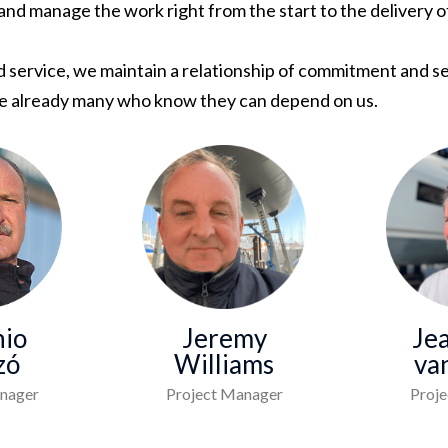
 and manage the work right from the start to the delivery 
service, we maintain a relationship of commitment and ser
are already many who know they can depend on us.
io
Jeremy
Je
zó
Williams
va
nager
Project Manager
Proj