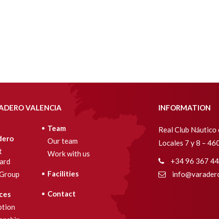
ADERO VALENCIA
INFORMATION
Team
Real Club Náutico 
dero
Our team
Locales 7 y 8 – 4
t
Work with us
+34 96 367 44
ard
Facilities
Group
info@varadero
Contact
ces
ption