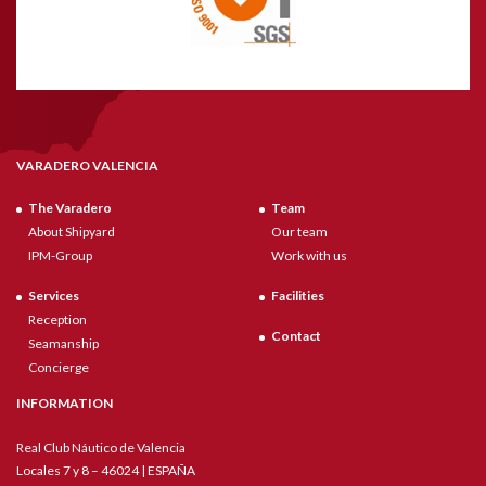
VARADERO VALENCIA
The Varadero
Team
About Shipyard
Our team
IPM-Group
Work with us
Services
Facilities
Reception
Contact
Seamanship
Concierge
INFORMATION
Real Club Náutico de Valencia
Locales 7 y 8 – 46024 | ESPAÑA