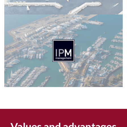
Values and advantages