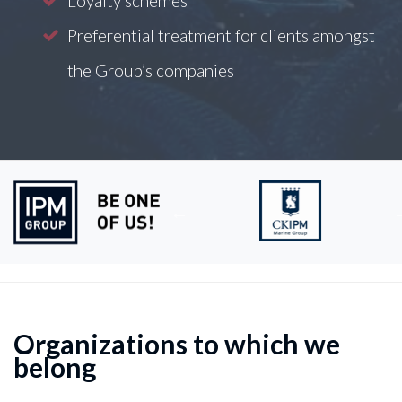
Loyalty schemes
Preferential treatment for clients amongst
the Group’s companies
Organizations to which we
belong