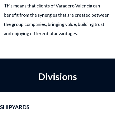
This means that clients of Varadero Valencia can
benefit from the synergies that are created between
the group companies, bringing value, building trust
and enjoying differential advantages.
Divisions
SHIPYARDS