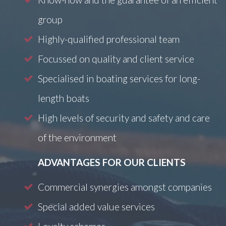
group
Highly-qualified professional team
Focussed on quality and client service
Specialised in boating services for long-
length boats
High levels of security and safety and care
of the environment
ADVANTAGES FOR OUR CLIENTS
Commercial synergies amongst companies
Special added value services