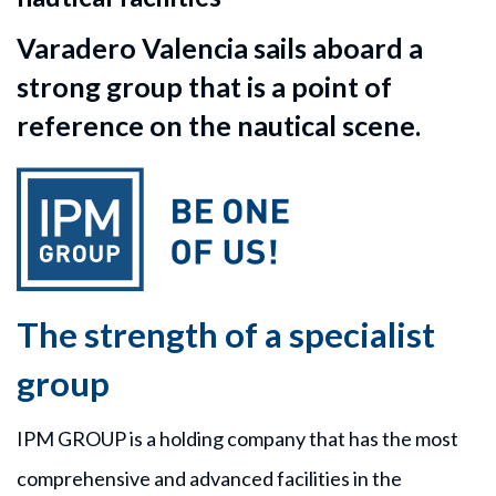
Varadero Valencia sails aboard a
strong group that is a point of
reference on the nautical scene.
The strength of a specialist
group
IPM GROUP is a holding company that has the most
comprehensive and advanced facilities in the