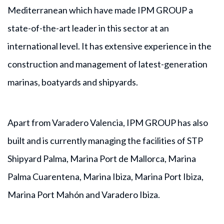
Mediterranean which have made IPM GROUP a
state-of-the-art leader in this sector at an
international level. It has extensive experience in the
construction and management of latest-generation
marinas, boatyards and shipyards.
Apart from Varadero Valencia, IPM GROUP has also
built and is currently managing the facilities of STP
Shipyard Palma, Marina Port de Mallorca, Marina
Palma Cuarentena, Marina Ibiza, Marina Port Ibiza,
Marina Port Mahón and Varadero Ibiza.