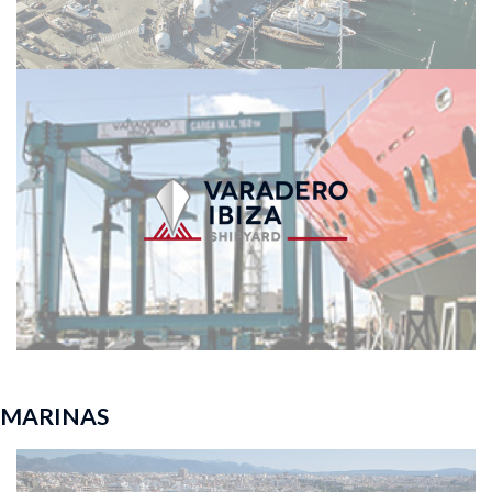
MARINAS