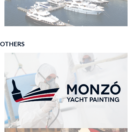
OTHERS