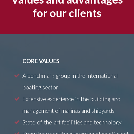
for our clients
CORE VALUES
A benchmark group in the international
boating sector
Extensive experience in the building and
management of marinas and shipyards
State-of-the-art facilities and technology
Know-how and the guarantee of an efficient