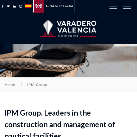
+34 96 367 44 84
Home
IPM-Group
IPM Group. Leaders in the
construction and management of
nautical facilities