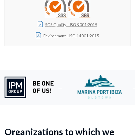
SGS Quality - ISO 9001:2015
Environment - ISO 14001:2015
Organizations to which we