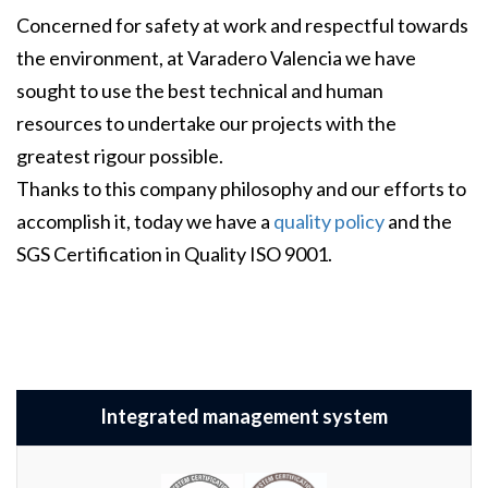
Concerned for safety at work and respectful towards
the environment, at Varadero Valencia we have
sought to use the best technical and human
resources to undertake our projects with the
greatest rigour possible.
Thanks to this company philosophy and our efforts to
accomplish it, today we have a
quality policy
and the
SGS Certification in Quality ISO 9001.
Integrated management system