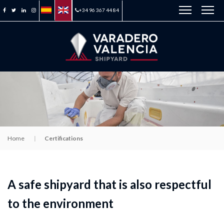
+34 96 367 44 84
Home
Certifications
A safe shipyard that is also respectful
to the environment