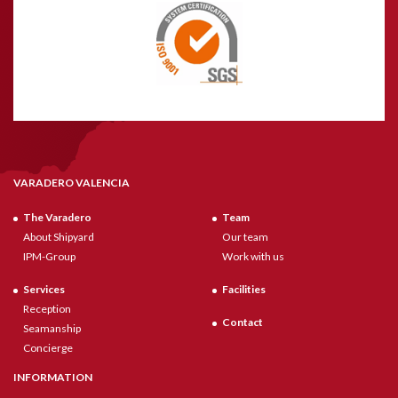
VARADERO VALENCIA
The Varadero
Team
About Shipyard
Our team
IPM-Group
Work with us
Services
Facilities
Reception
Contact
Seamanship
Concierge
INFORMATION