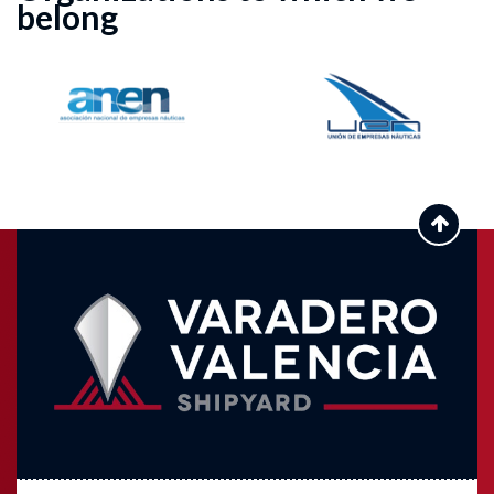
belong