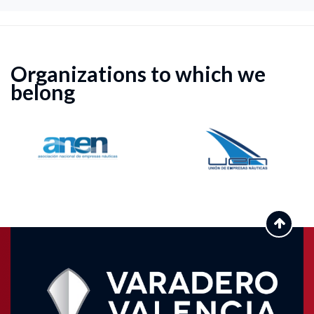
Organizations to which we
belong