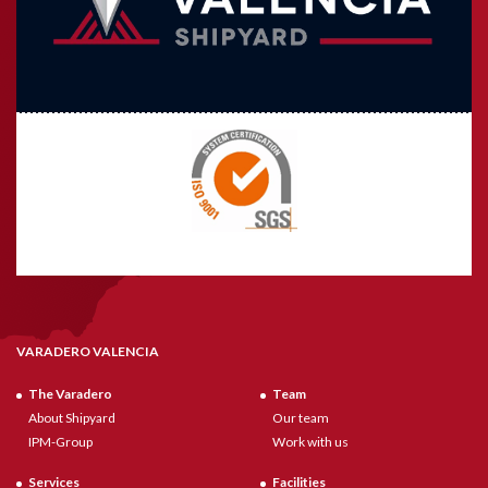
VARADERO VALENCIA
The Varadero
Team
About Shipyard
Our team
IPM-Group
Work with us
Services
Facilities