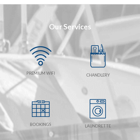
Our Services
PREMIUM WIFI
CHANDLERY
BOOKINGS
LAUNDRETTE