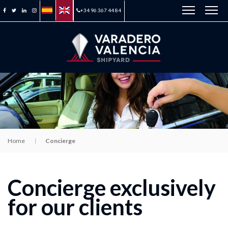
+34 96 367 44 84
Home
Concierge
Concierge exclusively
for our clients