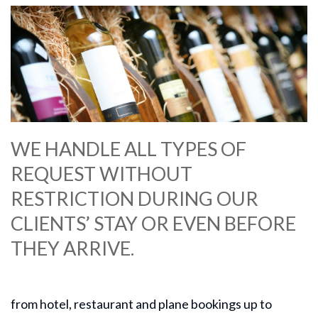
WE HANDLE ALL TYPES OF
REQUEST WITHOUT
RESTRICTION DURING OUR
CLIENTS’ STAY OR EVEN BEFORE
THEY ARRIVE.
from hotel, restaurant and plane bookings up to