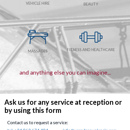
VEHICLE HIRE
BEAUTY
FITNESS AND HEALTHCARE
MASSAGES
and anything else you can imagine...
Ask us for any service at reception or
by using this form
Contact us to request a service: