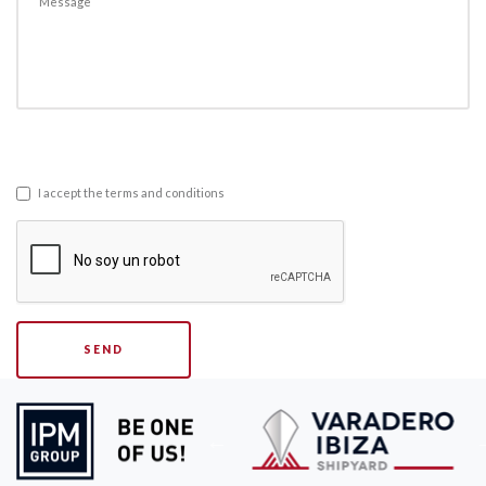
I accept the terms and conditions
SEND