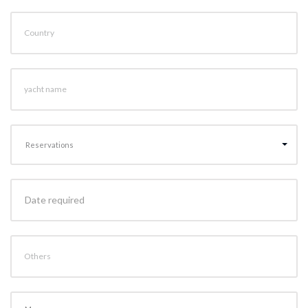
Country
yacht name
Reservations
Others