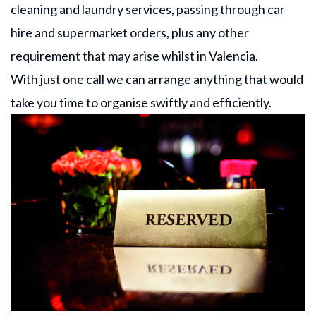
cleaning and laundry services, passing through car
hire and supermarket orders, plus any other
requirement that may arise whilst in Valencia.
With just one call we can arrange anything that would
take you time to organise swiftly and efficiently.