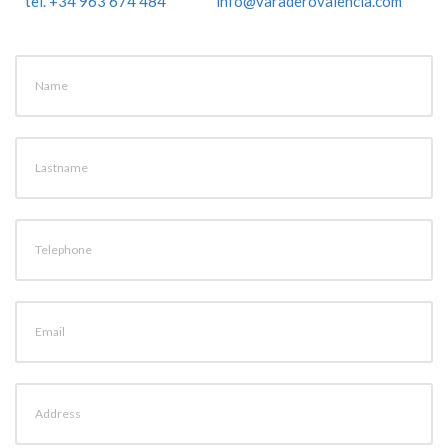
tel. +34 963 674 484
info@varaderovalencia.com
Name
Lastname
Telephone
Email
Address