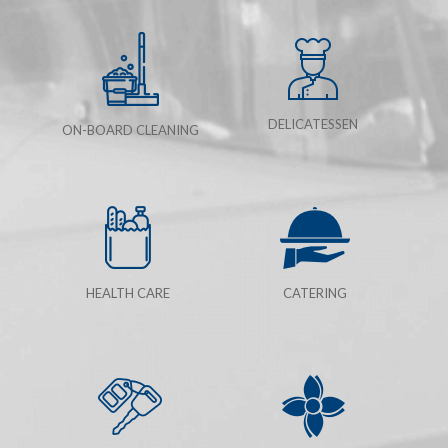
DELICATESSEN
ON-BOARD CLEANING
HEALTH CARE
CATERING