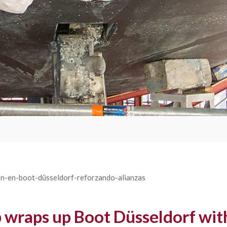
raps up Boot Düsseldorf with