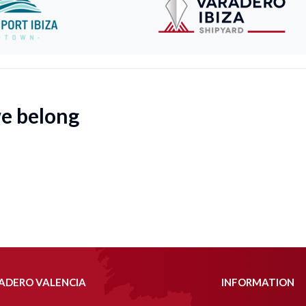
we belong
ADERO VALENCIA
INFORMATION