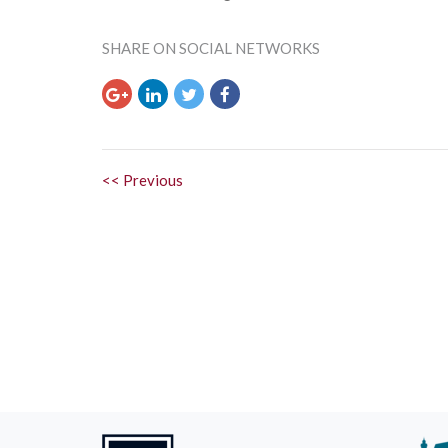
SHARE ON SOCIAL NETWORKS
<< Previous