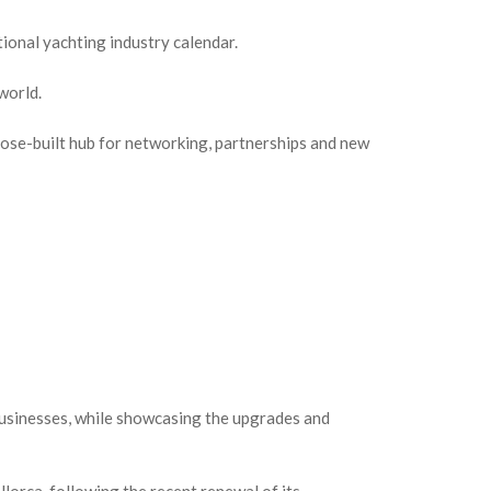
onal yachting industry calendar.
world.
pose-built hub for networking, partnerships and new
businesses, while showcasing the upgrades and