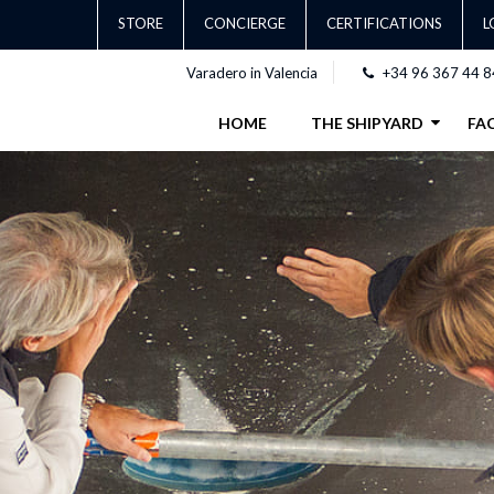
STORE
CONCIERGE
CERTIFICATIONS
L
Varadero in Valencia
+34 96 367 44 8
HOME
THE SHIPYARD
FAC