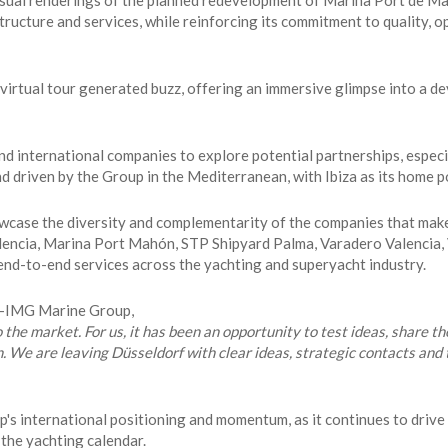
sual renderings of the planned redevelopment of Marina Port de Mall
ucture and services, while reinforcing its commitment to quality, op
 virtual tour generated buzz, offering an immersive glimpse into a 
d international companies to explore potential partnerships, especi
 driven by the Group in the Mediterranean, with Ibiza as its home p
owcase the diversity and complementarity of the companies that ma
alencia, Marina Port Mahón, STP Shipyard Palma, Varadero Valencia,
r end-to-end services across the yachting and superyacht industry.
PM-IMG Marine Group,
o the market. For us, it has been an opportunity to test ideas, share th
n. We are leaving Düsseldorf with clear ideas, strategic contacts an
 international positioning and momentum, as it continues to drive p
 the yachting calendar.