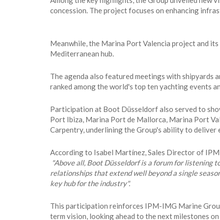
Among the key highlights, the Group unveiled new vi
concession. The project focuses on enhancing infrastr
Meanwhile, the Marina Port Valencia project and its
Mediterranean hub.
The agenda also featured meetings with shipyards an
ranked among the world's top ten yachting events and
Participation at Boot Düsseldorf also served to sh
Port Ibiza, Marina Port de Mallorca, Marina Port V
Carpentry, underlining the Group's ability to delive
According to Isabel Martínez, Sales Director of I
"Above all, Boot Düsseldorf is a forum for listening t
relationships that extend well beyond a single seaso
key hub for the industry".
This participation reinforces IPM-IMG Marine Group's
term vision, looking ahead to the next milestones on