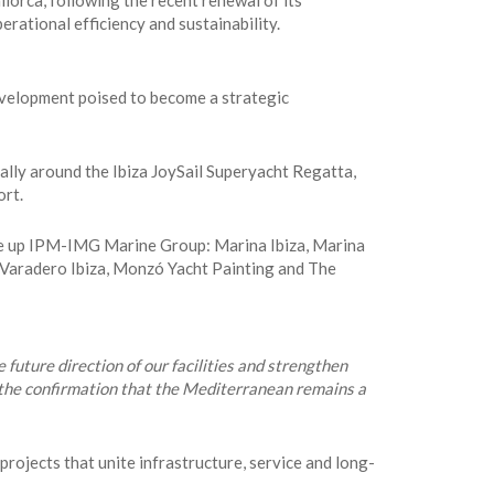
orca, following the recent renewal of its
erational efficiency and sustainability.
development poised to become a strategic
ally around the Ibiza JoySail Superyacht Regatta,
ort.
ke up IPM-IMG Marine Group: Marina Ibiza, Marina
 Varadero Ibiza, Monzó Yacht Painting and The
e future direction of our facilities and strengthen
d the confirmation that the Mediterranean remains a
rojects that unite infrastructure, service and long-