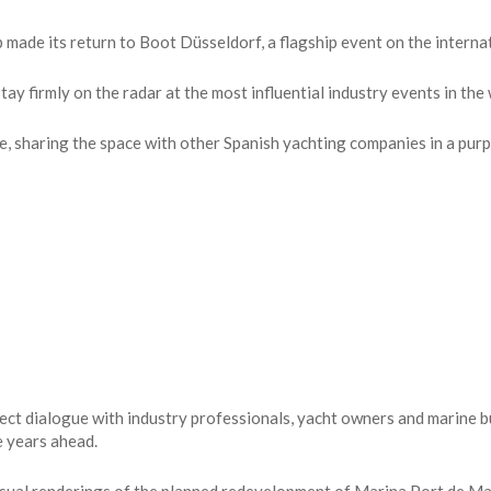
de its return to Boot Düsseldorf, a flagship event on the internati
ay firmly on the radar at the most influential industry events in the 
e, sharing the space with other Spanish yachting companies in a pur
ect dialogue with industry professionals, yacht owners and marine 
e years ahead.