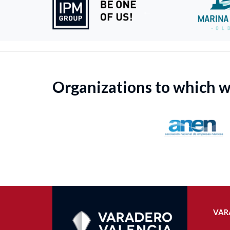
Organizations to which 
VAR