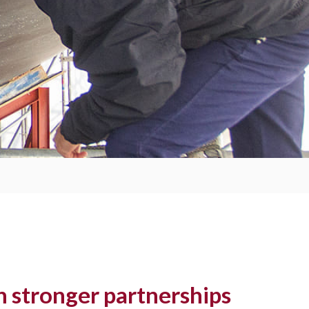
 stronger partnerships