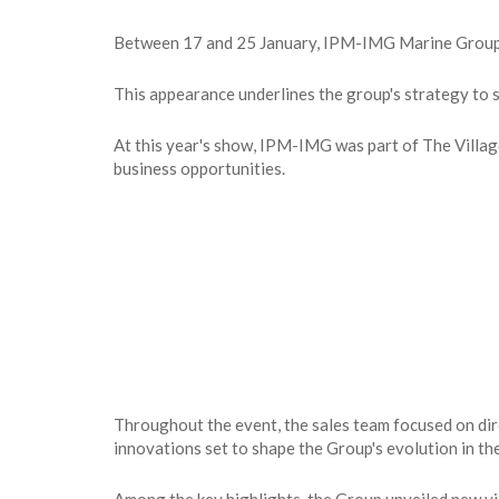
Between 17 and 25 January, IPM-IMG Marine Group ma
This appearance underlines the group's strategy to st
At this year's show, IPM-IMG was part of The Villag
business opportunities.
Throughout the event, the sales team focused on dir
innovations set to shape the Group's evolution in th