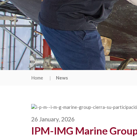
Home
News
26 January, 2026
IPM-IMG Marine Group w