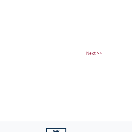
Next >>