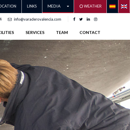
MEDIA
OCATION
LINKS
WEATHER
4
info@varaderovalencia.com
ILITIES
SERVICES
TEAM
CONTACT